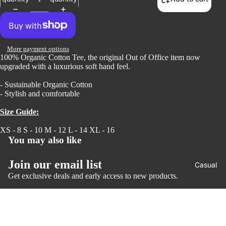
Open
More payment options
100% Organic Cotton Tee, the original Out of Office item now
image
upgraded with a luxurious soft hand feel.
in
full
- Sustainable Organic Cotton
screen
- Stylish and comfortable
Size Guide:
XS - 8 S - 10 M - 12 L - 14 XL - 16
You may also like
Join our email list
Casual
Get exclusive deals and early access to new products.
Email
© 2026
Puffin Sports
,
Powered by Shopify