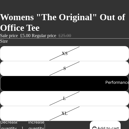
Womens "The Original" Out of
Office Tee
Sale price
£5.00
Regular price
£25.00
Size
XS
S
Performanc
M
L
XL
Decrease
Increase
quantity
quantity
Add to cart