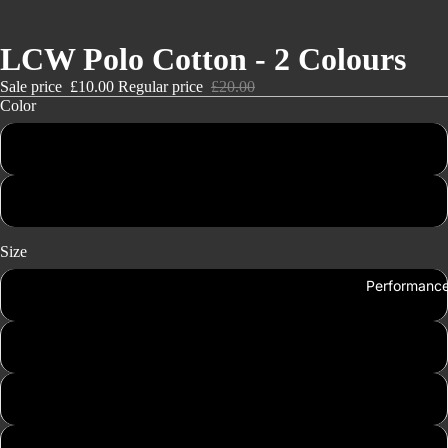
LCW Polo Cotton - 2 Colours
Sale price
£10.00
Regular price
£20.00
Color
Black
White
Size
Performanc
Small
Medium
Large