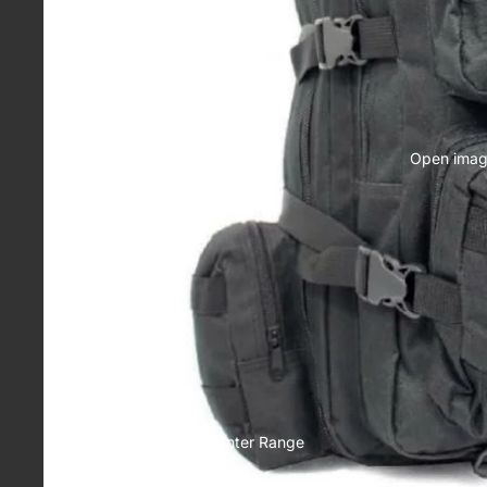
Head Wear
Drinkware
Socks
Race Day
Open image
Essentials
Winter Range