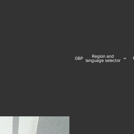
Region and
GBP
language selector