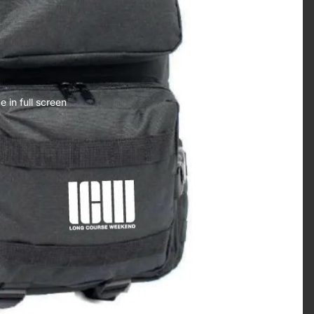
 in full screen