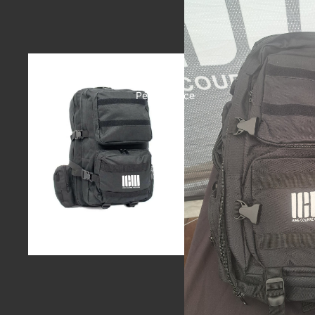
Performance