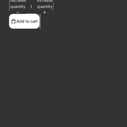
Decrease
Increase
quantity
quantity
Add to cart