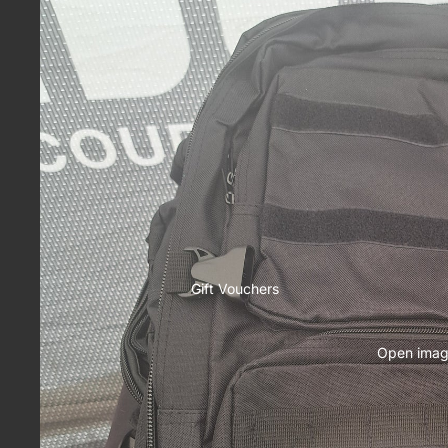
Gift Vouchers
Open image