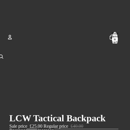
Total
items
in
cart:
0
Account
Other sign in options
Orders
Profile
LCW Tactical Backpack
Sale price
£25.00
Regular price
£40.00