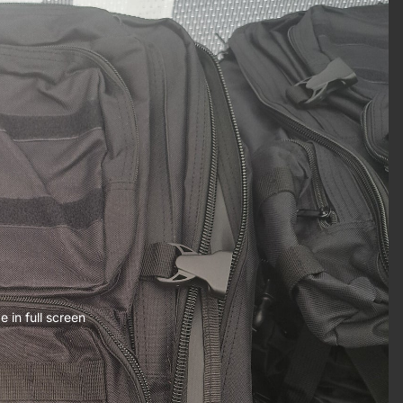
 in full screen