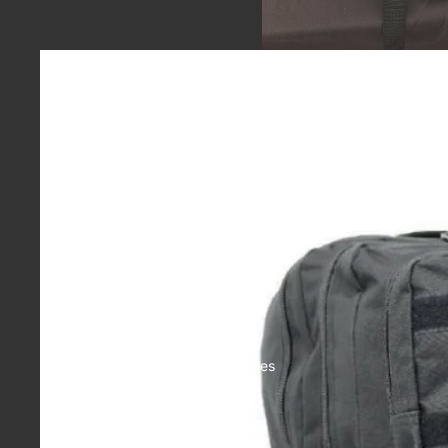
Casual
Accessories