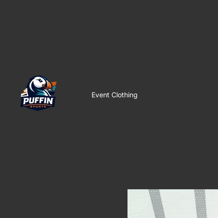
Event Clothing