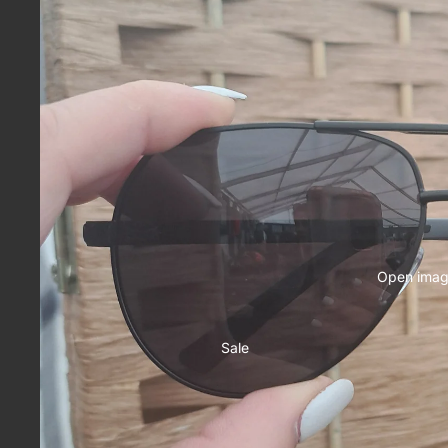
Open image
Sale