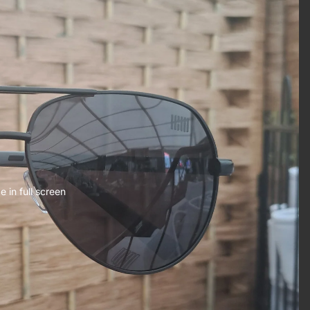
 in full screen