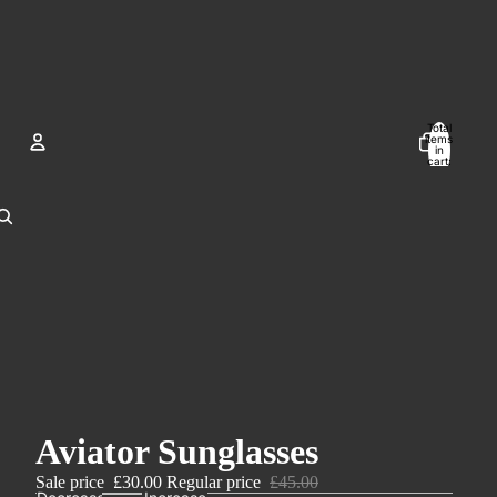
Total
items
in
cart:
0
Account
Other sign in options
Orders
Profile
Aviator Sunglasses
Sale price
£30.00
Regular price
£45.00