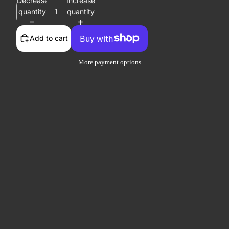
Decrease
Increase
quantity
quantity
Add to cart
More payment options