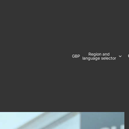
Region and
GBP
language selector