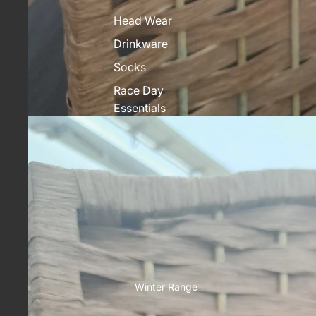
Head Wear
Drinkware
Socks
Race Day
Essentials
Winter Range