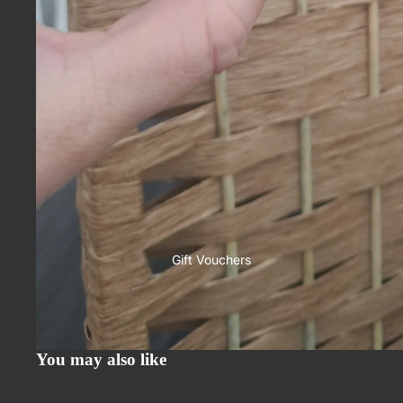
Gift Vouchers
You may also like