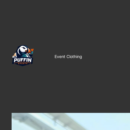
Event Clothing