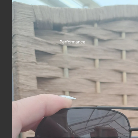
Performance