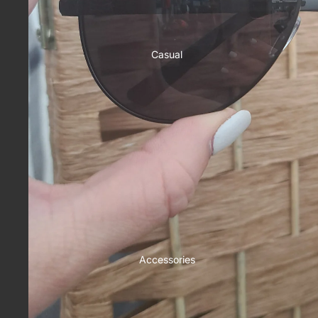
Casual
Accessories